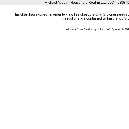
Michael Ayoub | Household Real Estate LLC | (586)
This chart has expired. In order to view this chart, the chart's owner need
instructions are contained within the tool'
All data from Realcomp II Ltd. InfoSparks © 2