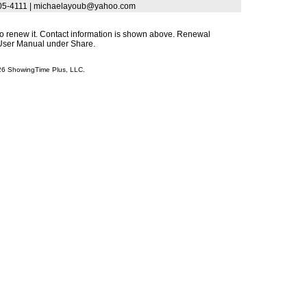
 405-4111 | michaelayoub@yahoo.com
s to renew it. Contact information is shown above. Renewal
s User Manual under Share.
026 ShowingTime Plus, LLC.