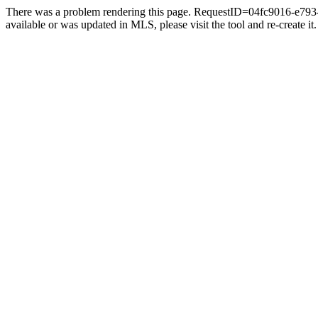
There was a problem rendering this page. RequestID=04fc9016-e793-4
available or was updated in MLS, please visit the tool and re-create it.